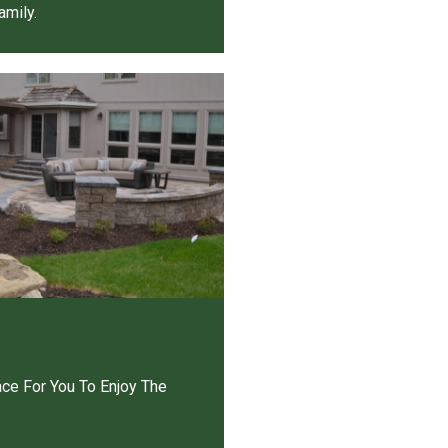
amily.
ace For You To Enjoy The