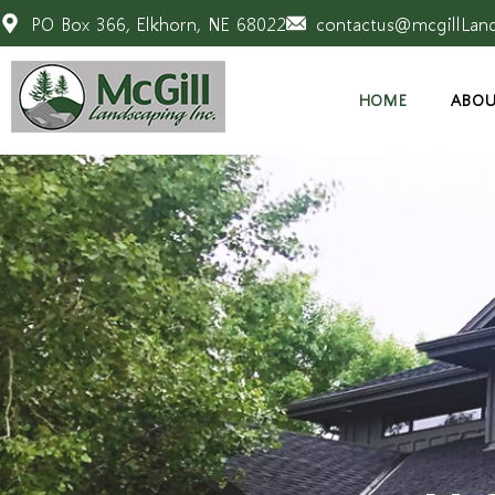
PO Box 366, Elkhorn, NE 68022
contactus@mcgillLan
HOME
ABOU