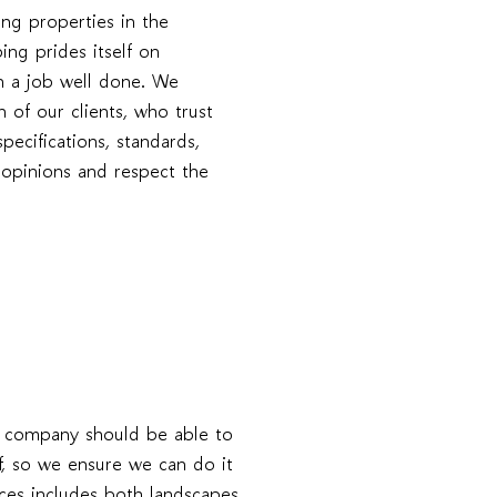
ng properties in the
ng prides itself on
 in a job well done. We
n of our clients, who trust
specifications, standards,
s opinions and respect the
g company should be able to
f, so we ensure we can do it
ices includes both landscapes