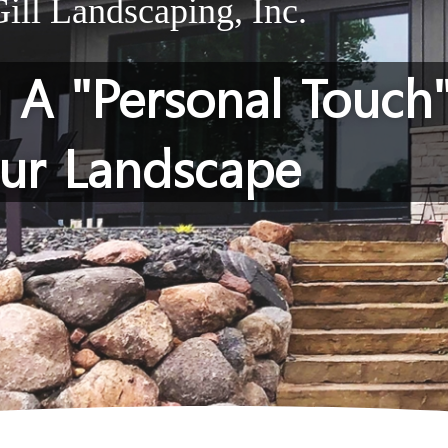
ll Landscaping, Inc.
g A "Personal Touch
ur Landscape