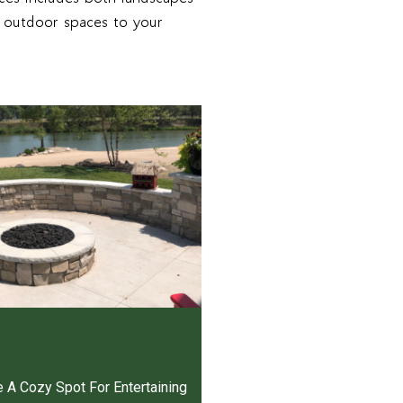
g outdoor spaces to your
e A Cozy Spot For Entertaining