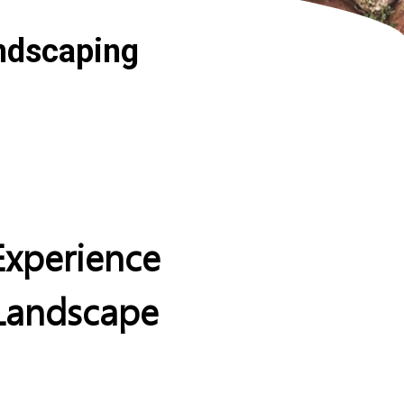
ndscaping
xperience
 Landscape