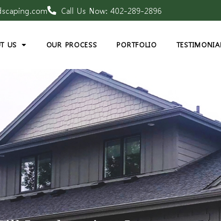
dscaping.com
Call Us Now: 402-289-2896
T US
OUR PROCESS
PORTFOLIO
TESTIMONIA