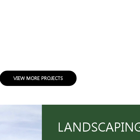
VIEW MORE PROJECTS
LANDSCAPING 