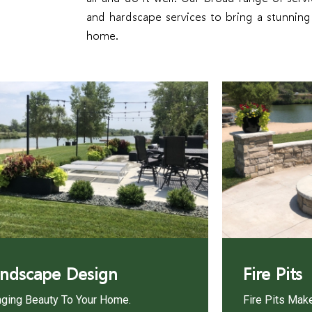
and hardscape services to bring a stunnin
home.
ndscape Design
Fire Pits
nging Beauty To Your Home.
Fire Pits Mak