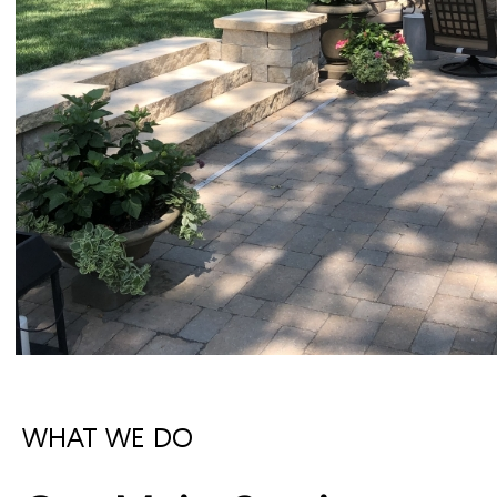
WHAT WE DO