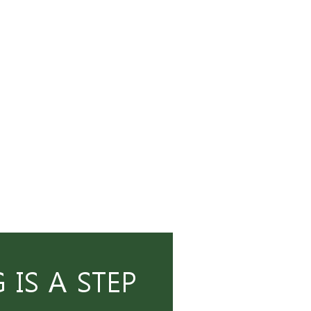
IS A STEP