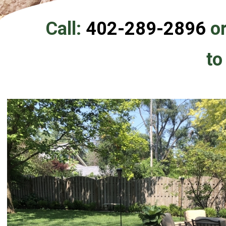
Call:
402-289-2896
or
to