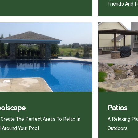
Friends And F
olscape
Patios
Create The Perfect Areas To Relax In
A Relaxing Pl
 Around Your Pool.
Outdoors.