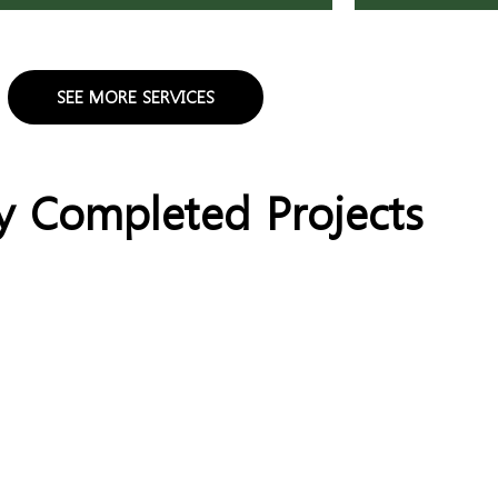
SEE MORE SERVICES
y Completed Projects