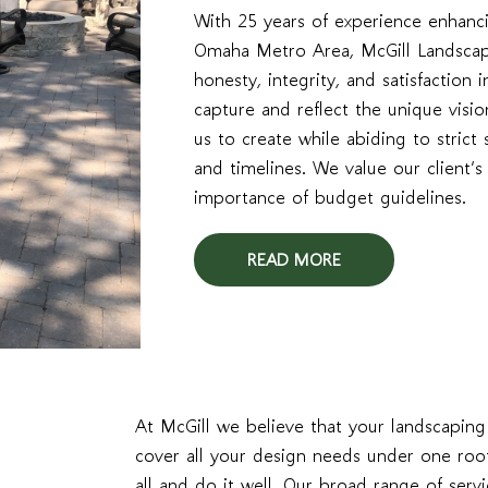
With 25 years of experience enhanci
Omaha Metro Area, McGill Landscapi
honesty, integrity, and satisfaction
capture and reflect the unique visio
us to create while abiding to strict 
and timelines. We value our client’
importance of budget guidelines.
READ MORE
At McGill we believe that your landscapin
cover all your design needs under one roo
all and do it well. Our broad range of serv