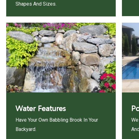
Shapes And Sizes.
Water Features
Po
Have Your Own Babbling Brook In Your
We 
Backyard.
And