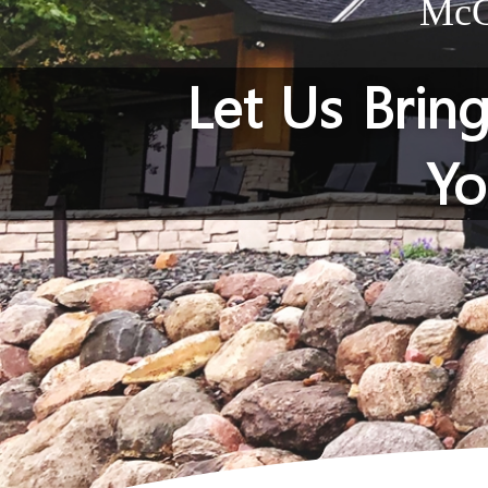
McGi
Let Us Brin
Yo