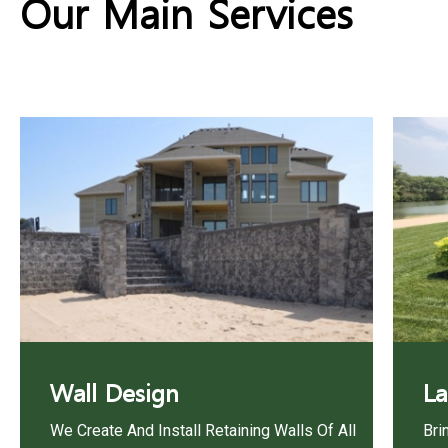
Our Main Services
Wall Design
La
We Create And Install Retaining Walls Of All
Bri