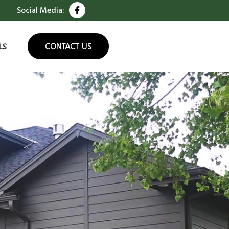
Social Media:
CONTACT US
LS