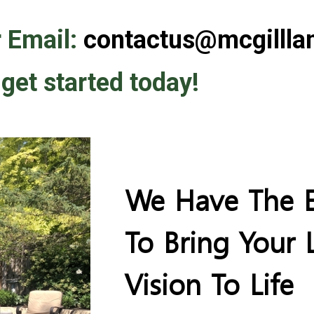
 Email:
contactus@mcgillla
 get started today!
We Have The E
To Bring Your
Vision To Life