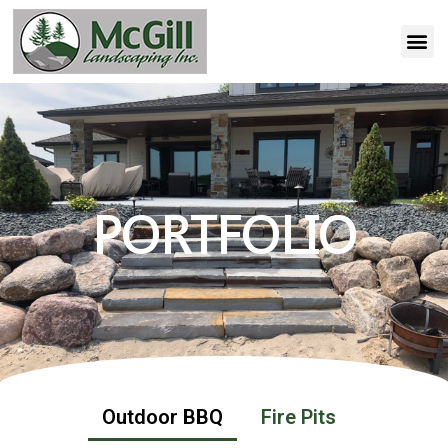
PORTFOLIO
Outdoor BBQ
Fire Pits