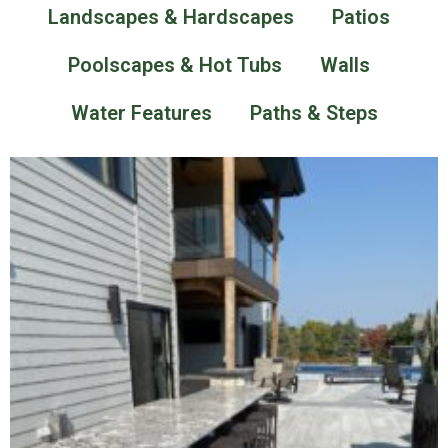
Landscapes & Hardscapes
Patios
Poolscapes & Hot Tubs
Walls
Water Features
Paths & Steps